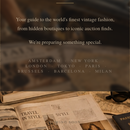
Your guide to the world's finest vintage fashion,
from hidden boutiques to iconic auction finds.
We're preparing something special.
AMSTERDAM
·
NEW YORK
·
LONDON
·
TOKYO
·
PARIS
·
BRUSSELS
·
BARCELONA
·
MILAN
COMING SOON