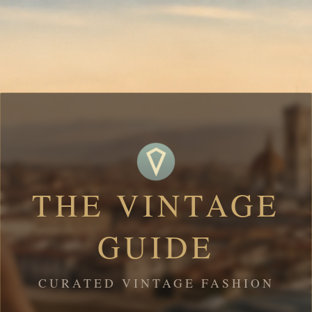
THE VINTAGE
GUIDE
CURATED VINTAGE FASHION